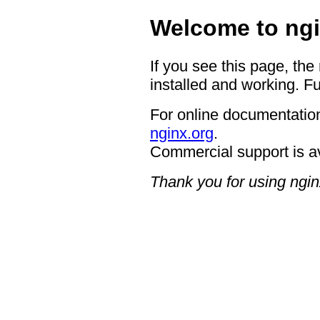
Welcome to ngi
If you see this page, the
installed and working. Fu
For online documentation
nginx.org
.
Commercial support is a
Thank you for using ngin